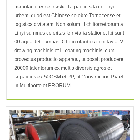
manufacturer de plastic Tarpaulin sita in Linyi
urbem, quod est Chinese celebre Tornacense et
logistics civitatem. Non solum III chiliometrorum a
Linyi summus celeritas ferriviaria statione. Ibi sunt
00 aqua Jet Lumbas, CL circularibus conclavia, VI
drawing machinis et III coating machinis, cum
provectus productio apparatu, ut possit producere
20000 talentorum ex multis diversis agros et
tarpaulins ex 50GSM et PP, ut Construction PV et
in Multiporte et PRORUM.