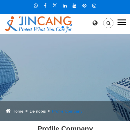
Home
De nobis
Profile Company
Profile Company