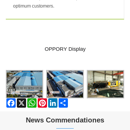
optimum customers.
OPPORY Display
Facebook
X
WhatsApp
Pinterest
LinkedIn
Share
News Commendationes