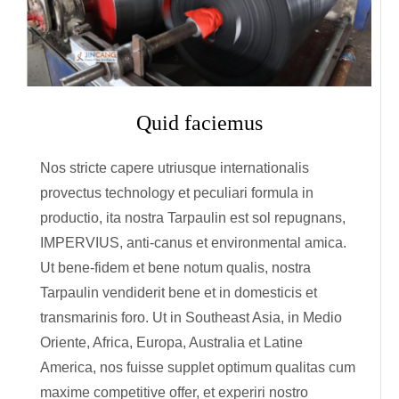
Quid faciemus
Nos stricte capere utriusque internationalis
provectus technology et peculiari formula in
productio, ita nostra Tarpaulin est sol repugnans,
IMPERVIUS, anti-canus et environmental amica.
Ut bene-fidem et bene notum qualis, nostra
Tarpaulin vendiderit bene et in domesticis et
transmarinis foro. Ut in Southeast Asia, in Medio
Oriente, Africa, Europa, Australia et Latine
America, nos fuisse supplet optimum qualitas cum
maxime competitive offer, et experiri nostro