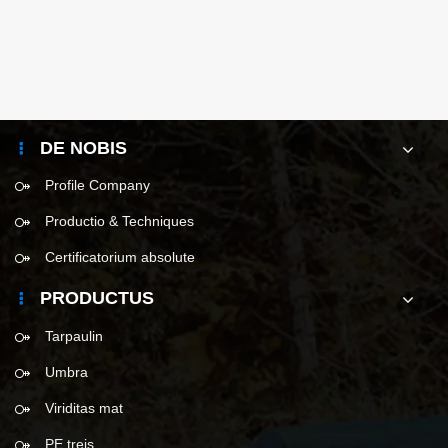
DE NOBIS
Profile Company
Productio & Techniques
Certificatorium absolute
PRODUCTUS
Tarpaulin
Umbra
Viriditas mat
PE treis