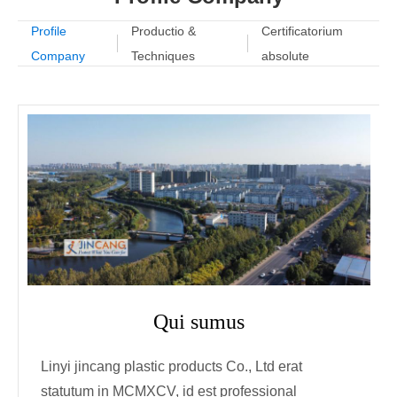
Profile
Productio &
Certificatorium
Company
Techniques
absolute
Qui sumus
Linyi jincang plastic products Co., Ltd erat
statutum in MCMXCV, id est professional