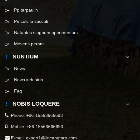
Pp tarpaulin
Pe culcita sacculi
Natantes stagnum operimentum
Movens peram
NUNTIUM
News
News industria
Faq
NOBIS LOQUERE
Phone:
+86-15563666693
Mobile:
+86-15563666693
E-mail:
export1@jincangtarp.com