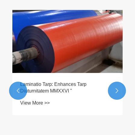
Laminatio Tarp: Enhances Tarp
Diuturnitatem MMXXVI "


View More >>