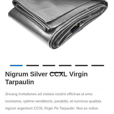
Nigrum Silver CCXL Virgin
Tarpaulin
Jincang invitationes ad visitare nostris officinas ut emo
novissima, optime-venditionis, parabilis, et summus qualitas
nigrum argentum CCXL Virgin Pe Tarpaulin. Nos es vultus