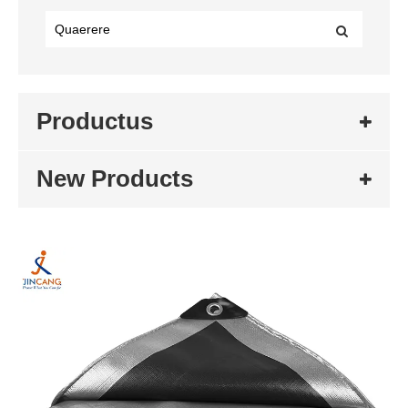
Productus
New Products