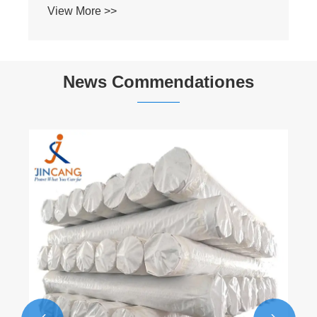
News Commendationes
Laminatio Tarp: Enhances Tarp
Diuturnitatem MMXXVI "
View More >>