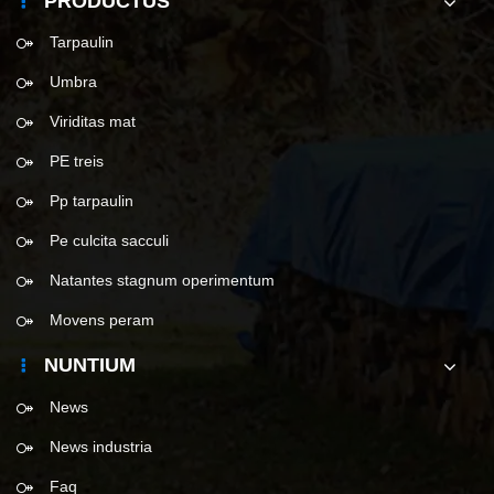
PRODUCTUS
Tarpaulin
Umbra
Viriditas mat
PE treis
Pp tarpaulin
Pe culcita sacculi
Natantes stagnum operimentum
Movens peram
NUNTIUM
News
News industria
Faq