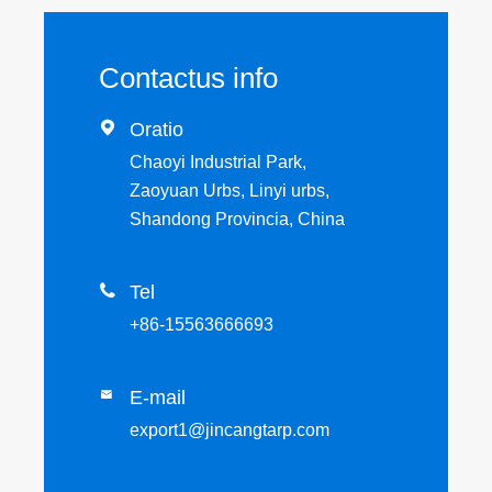
Contactus info

Oratio
Chaoyi Industrial Park,
Zaoyuan Urbs, Linyi urbs,
Shandong Provincia, China

Tel
+86-15563666693
E-mail

export1@jincangtarp.com