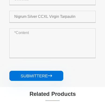
SUBMITTERE

Related Products