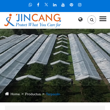
Home
Productus
Tarpaulin