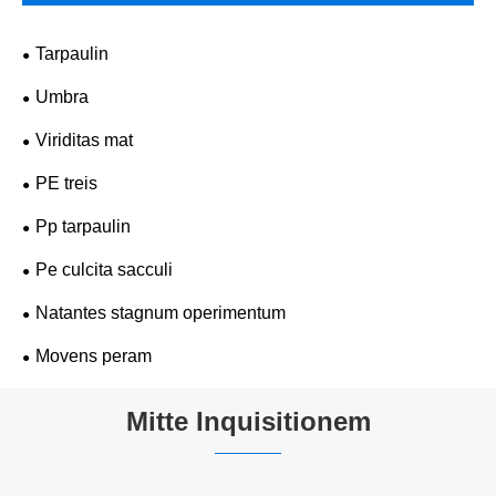
Tarpaulin
Umbra
Viriditas mat
PE treis
Pp tarpaulin
Pe culcita sacculi
Natantes stagnum operimentum
Movens peram
Mitte Inquisitionem