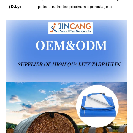
(D.I.y)
potest, natantes piscinam opercula, etc.