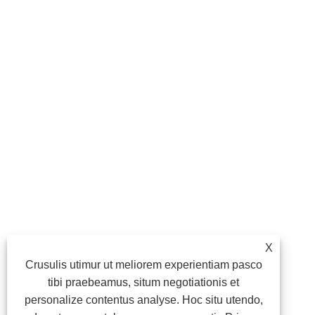
X
Crusulis utimur ut meliorem experientiam pasco
tibi praebeamus, situm negotiationis et
personalize contentus analyse. Hoc situ utendo,