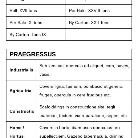
Roll: XVII tons
Per Bale: XXVIII tons
Per Bale: XI tons
By Carton: XXII Tons
By Carton: Tons IX
PRAEGRESSUS
Sub laminas, opercula ad aliquet, cars, naves,
Industrialis
vasis,
Covers ligna, faenum, bombacio et genera
Agricultrial
fruges, opercula in cere frugibus etc.
Scafolddings in constructione site, tegit
Constructio
materiae, tectum, via reparatione, sepes, etc.
Home /
Covers in horto, diam usus operculas pro
Hortus
supellectilem, Gazebo tabernacula, dinning