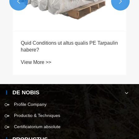


DE NOBIS
Profile Company
Productio & Techniques
Certificatorium absolute