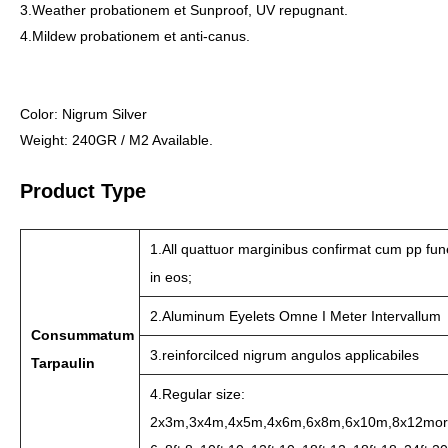
3.Weather probationem et Sunproof, UV repugnant.
4.Mildew probationem et anti-canus.
Color: Nigrum Silver
Weight: 240GR / M2 Available.
Product Type
1.All quattuor marginibus confirmat cum pp fu
in eos;
2.Aluminum Eyelets Omne I Meter Intervallum
Consummatum
3.reinforcilced nigrum angulos applicabiles
Tarpaulin
4.Regular size:
2x3m,3x4m,4x5m,4x6m,6x8m,6x10m,8x12mor