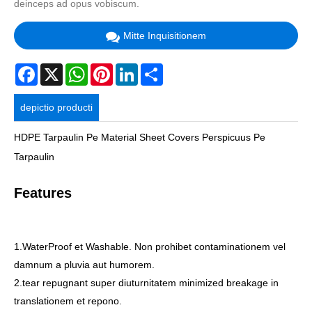
deinceps ad opus vobiscum.
Mitte Inquisitionem
Facebook
X
WhatsApp
Pinterest
LinkedIn
Share
depictio producti
HDPE Tarpaulin Pe Material Sheet Covers Perspicuus Pe
Tarpaulin
Features
1.WaterProof et Washable. Non prohibet contaminationem vel
damnum a pluvia aut humorem.
2.tear repugnant super diuturnitatem minimized breakage in
translationem et repono.