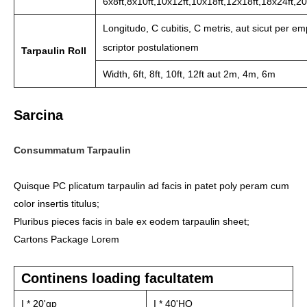
6x8ft,8x10ft,10x12ft,10x18ft,12x18ft,18x24ft,20
Longitudo, C cubitis, C metris, aut sicut per em
scriptor postulationem
Tarpaulin Roll
Width, 6ft, 8ft, 10ft, 12ft aut 2m, 4m, 6m
Sarcina
Consummatum Tarpaulin
Quisque PC plicatum tarpaulin ad facis in patet poly peram cum
color insertis titulus;
Pluribus pieces facis in bale ex eodem tarpaulin sheet;
Cartons Package Lorem
Continens loading facultatem
I * 20'gp
I * 40'HQ