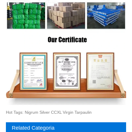
Hot Tags: Nigrum Silver CCXL Virgin Tarpaulin
Related Categoria