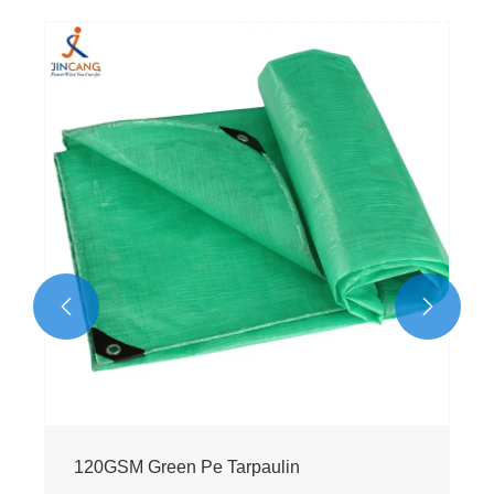
130g Black Virgin PE Tarpaulin
View More >>

