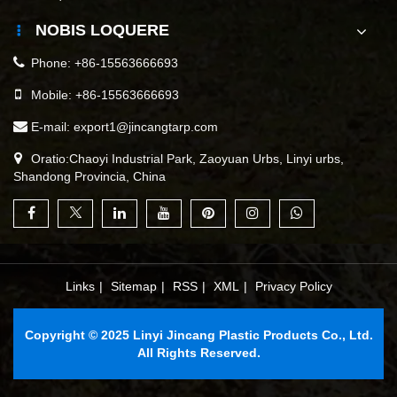
NOBIS LOQUERE
Phone:
+86-15563666693
Mobile:
+86-15563666693
E-mail:
export1@jincangtarp.com
Oratio:Chaoyi Industrial Park, Zaoyuan Urbs, Linyi urbs,
Shandong Provincia, China
Links
|
Sitemap
|
RSS
|
XML
|
Privacy Policy
Copyright © 2025 Linyi Jincang Plastic Products Co., Ltd.
All Rights Reserved.