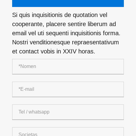
Si quis inquisitionis de quotation vel
cooperante, placere sentire liberum ad
email vel uti sequenti inquisitionis forma.
Nostri venditionesque repraesentativum
et contact vobis in XXIV horas.