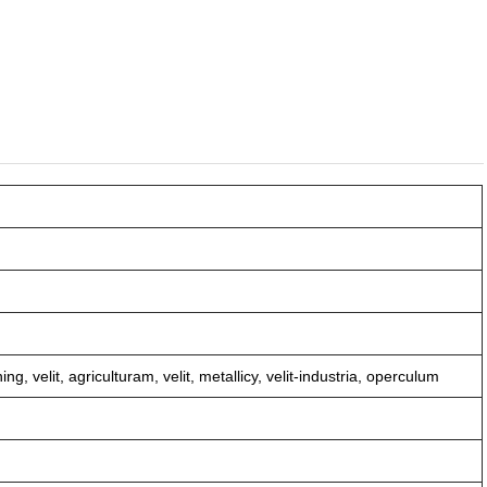
g, velit, agriculturam, velit, metallicy, velit-industria, operculum