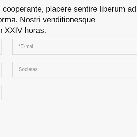
el cooperante, placere sentire liberum ad
 forma. Nostri venditionesque
in XXIV horas.