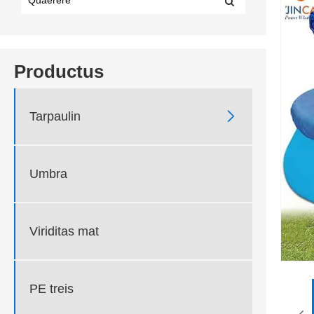
Productus

Tarpaulin
Umbra
Viriditas mat
PE treis