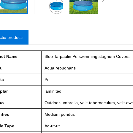
ctio producti
uct Name
Blue Tarpaulin Pe swimming stagnum Covers
a
Aqua repugnans
ia
Pe
plar
laminited
po
Outdoor-umbrella, velit-tabernaculum, velit-awnin
ities
Medium pondus
le Type
Ad-ut-ut