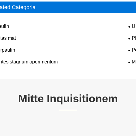
ated Categoria
aulin
U
itas mat
P
rpaulin
P
ntes stagnum operimentum
M
Mitte Inquisitionem