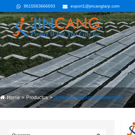
8615563666693
export1@jincangtarp.com
Home
Productus
Natantes stagnum operimentum