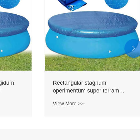

igidum
Rectangular stagnum
m
operimentum super terram
stagnis
View More >>