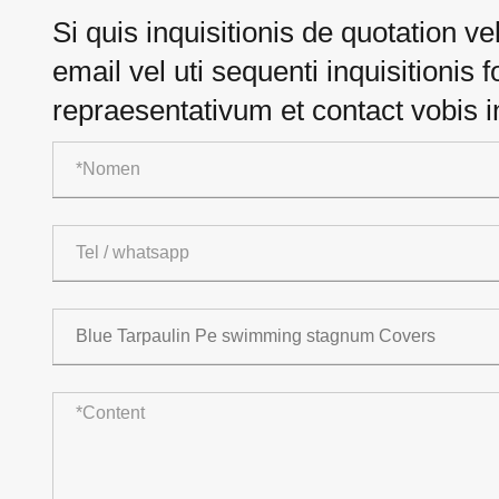
Si quis inquisitionis de quotation v
email vel uti sequenti inquisitionis
repraesentativum et contact vobis 