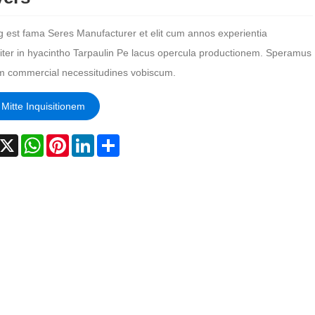
g est fama Seres Manufacturer et elit cum annos experientia
liter in hyacintho Tarpaulin Pe lacus opercula productionem. Speramus
m commercial necessitudines vobiscum.
Mitte Inquisitionem
acebook
X
WhatsApp
Pinterest
LinkedIn
Share