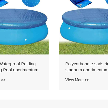
Waterproof Polding
Polycarbonate sads r
 Pool operimentum
stagnum operimentu
 >>
View More >>