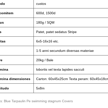
udo
custos
 comitem
600d, 1500d
us
180g / SQM
s
Patet, patet sedatus Stripe
itas
6x5-16x16 etc.
1-5 anni secundum diversas materiae
re
20kg / Bale
rcina
lobortis vel texta lapides sacculi
arcina dimensiones
Carton: 60x45x25cm Texta peram: 60x45x18c
itudo
5x8m
gs: Blue Tarpaulin Pe swimming stagnum Covers