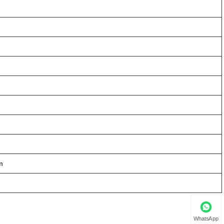
m
WhatsApp