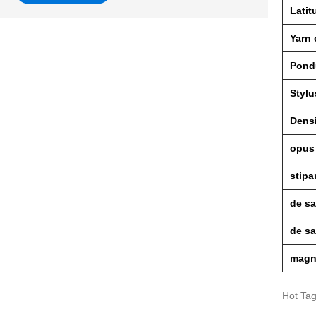
Latit
Yarn
Pond
Stylu
Dens
opus
stipa
de sa
de s
magn
Hot Ta