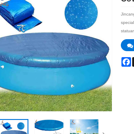
Jincan
specia
statua
F