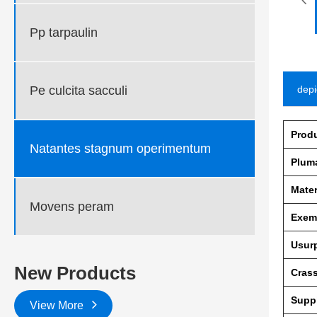
Pp tarpaulin
Pe culcita sacculi
depi
Prod
Natantes stagnum operimentum
Plum
Mater
Movens peram
Exem
Usur
New Products
Crass
Supp
View More