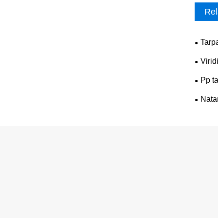
Rel
Tarp
Virid
Pp ta
Nata