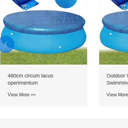

480cm circum lacus
Outdoor 
operimentum
Swimming
View More >>
View More