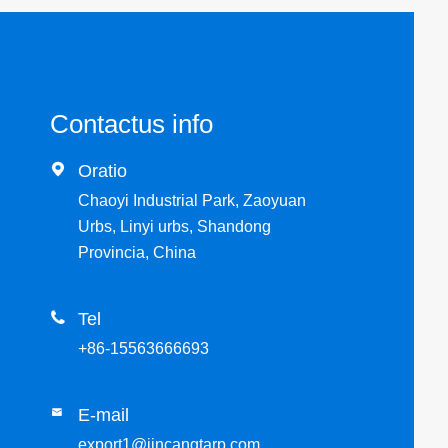
Contactus info

Oratio
Chaoyi Industrial Park, Zaoyuan
Urbs, Linyi urbs, Shandong
Provincia, China

Tel
+86-15563666693
E-mail

export1@jincangtarp.com