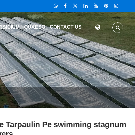
QUAESO
CONTACT US
BSIDIUM
e Tarpaulin Pe swimming stagnum
ers