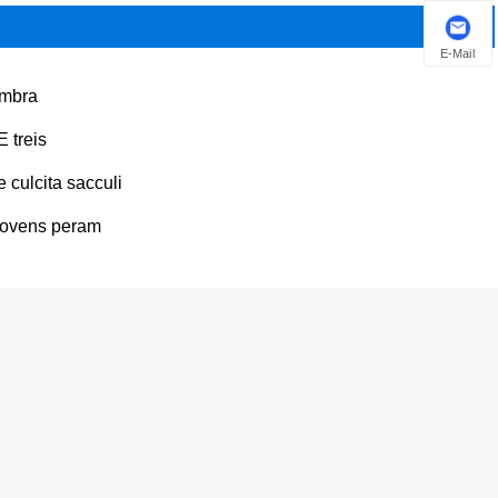
E-Mail
mbra
E treis
e culcita sacculi
ovens peram