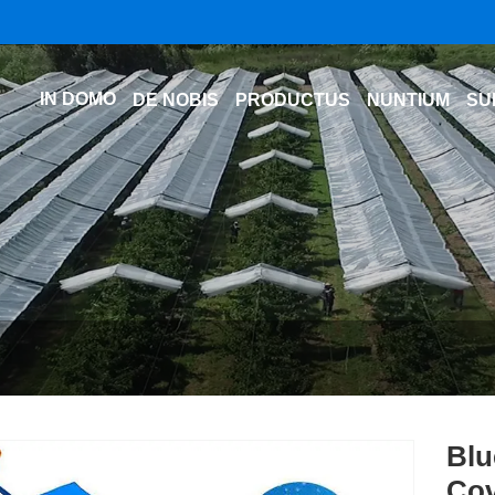
IN DOMO
DE NOBIS
PRODUCTUS
NUNTIUM
SU
Blu
Cov