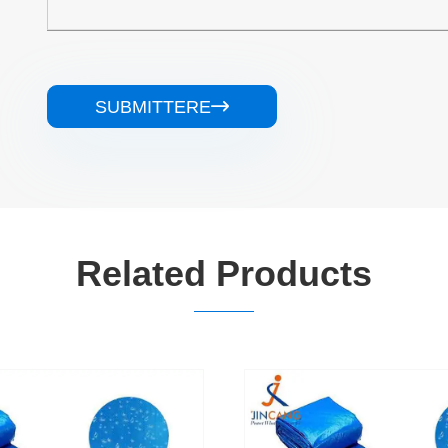
SUBMITTERE

Related Products