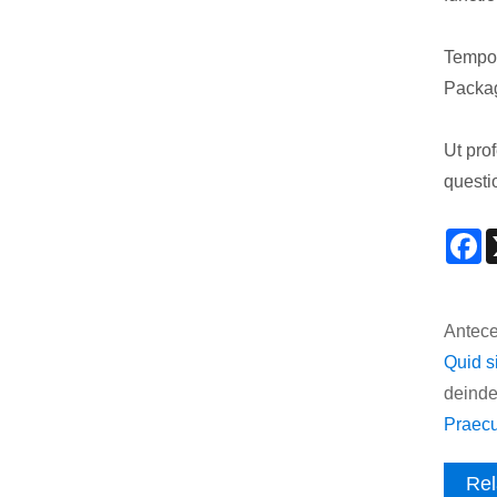
Tempor
Packag
Ut pro
questi
F
Antece
Quid s
deinde
Praecu
Rel