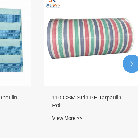

rpaulin
110 GSM Strip PE Tarpaulin
Roll
View More >>