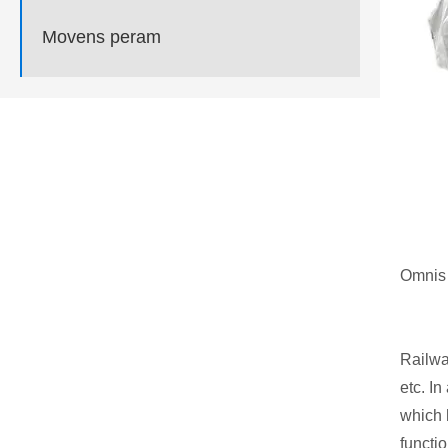
Movens peram
Omnis 
Railway
etc. I
which 
functio