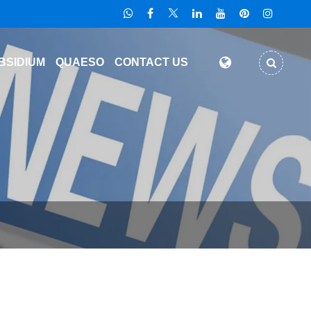
BSIDIUM
QUAESO
CONTACT US