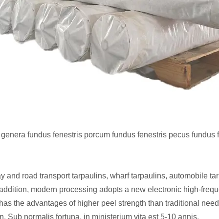
genera fundus fenestris porcum fundus fenestris pecus fundus 
 and road transport tarpaulins, wharf tarpaulins, automobile tarp
n addition, modern processing adopts a new electronic high-fre
has the advantages of higher peel strength than traditional nee
n. Sub normalis fortuna, in ministerium vita est 5-10 annis.