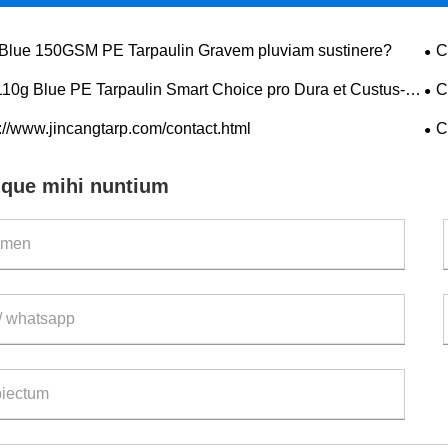
Blue 150GSM PE Tarpaulin Gravem pluviam sustinere?
C
pro
110g Blue PE Tarpaulin Smart Choice pro Dura et Custus-
C
ive Praesidium?
pro
://www.jincangtarp.com/contact.html
C
nque mihi nuntium