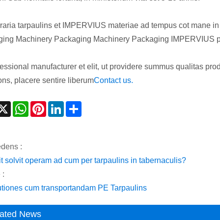
aria tarpaulins et IMPERVIUS materiae ad tempus cot mane in con
ing Machinery Packaging Machinery Packaging IMPERVIUS pa
fessional manufacturer et elit, ut providere summus qualitas prod
ons, placere sentire liberum
Contact us.
acebook
X
WhatsApp
Pinterest
LinkedIn
Share
dens :
it solvit operam ad cum per tarpaulins in tabernaculis?
 :
tiones cum transportandam PE Tarpaulins
ated News