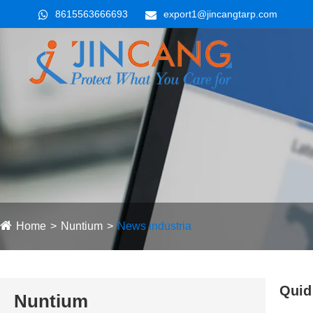
8615563666693
export1@jincangtarp.com
Home
Nuntium
News industria
Quid 
Nuntium