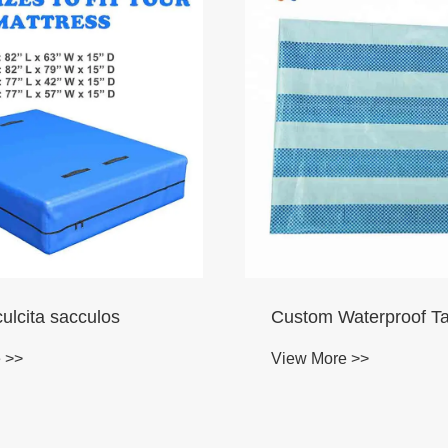
ulcita sacculos
Custom Waterproof Ta
 >>
View More >>