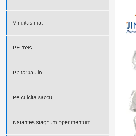
Viriditas mat
PE treis
Pp tarpaulin
Pe culcita sacculi
Natantes stagnum operimentum