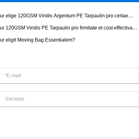
ur elige 120GSM Viridis Argentum PE Tarpaulin pro certae
tectionis Outdoor?
ur 120GSM Viridis PE Tarpaulin pro firmitate et cost-effectiva
tectione elige?
ur eligit Moving Bag Essentialem?