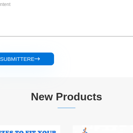
SUBMITTERE

New Products