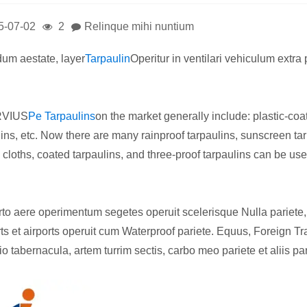
5-07-02
2
Relinque mihi nuntium
idum aestate, layer
Tarpaulin
Operitur in ventilari vehiculum extra
RVIUS
Pe Tarpaulins
on the market generally include: plastic-coa
lins, etc. Now there are many rainproof tarpaulins, sunscreen tarp
 cloths, coated tarpaulins, and three-proof tarpaulins can be use
rto aere operimentum segetes operuit scelerisque Nulla pariete, 
ts et airports operuit cum Waterproof pariete. Equus, Foreign Tra
o tabernacula, artem turrim sectis, carbo meo pariete et aliis pa