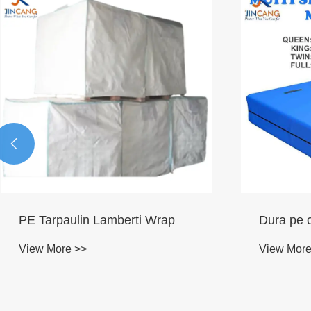

PE Tarpaulin Lamberti Wrap
Dura pe c
View More >>
View More