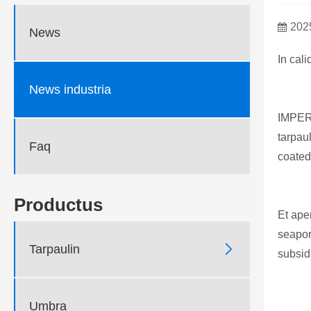
202
News
In cal
News industria
IMPE
tarpau
Faq
coated
Productus
Et ape
seapor

Tarpaulin
subsidi
Umbra