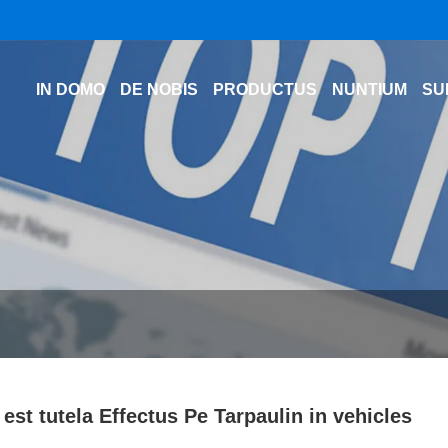
IN DOMO
DE NOBIS
PRODUCTUS
NUNTIUM
SU
est tutela Effectus Pe Tarpaulin in vehicles