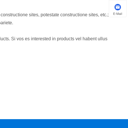
E-Mail
structione sites, potestate constructione sites, etc.;
riete.
ucts. Si vos es interested in products vel habent ullus