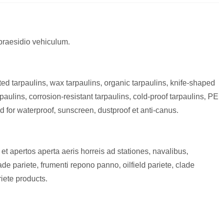
 praesidio vehiculum.
ted tarpaulins, wax tarpaulins, organic tarpaulins, knife-shaped
aulins, corrosion-resistant tarpaulins, cold-proof tarpaulins, PE
d for waterproof, sunscreen, dustproof et anti-canus.
et apertos aperta aeris horreis ad stationes, navalibus,
de pariete, frumenti repono panno, oilfield pariete, clade
riete products.