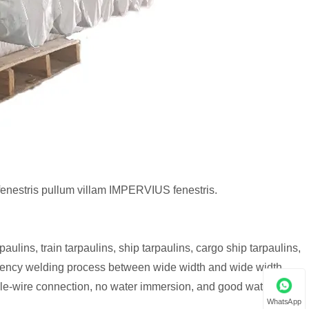
fenestris pullum villam IMPERVIUS fenestris.
aulins, train tarpaulins, ship tarpaulins, cargo ship tarpaulins,
quency welding process between wide width and wide width,
dle-wire connection, no water immersion, and good waterproof
WhatsApp