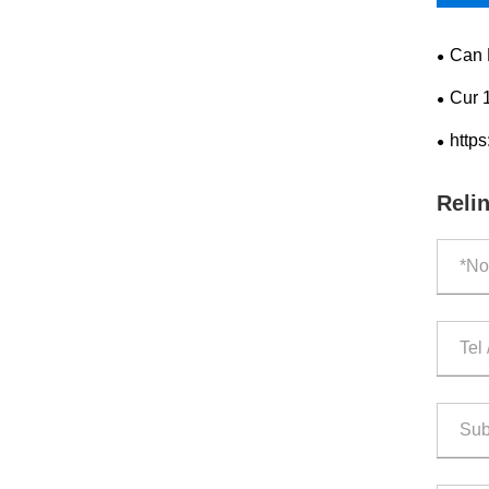
Can 
Cur 
Effect
https
Reli