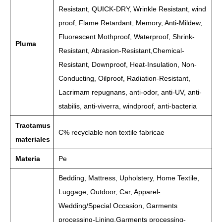
Resistant, QUICK-DRY, Wrinkle Resistant, wind
proof, Flame Retardant, Memory, Anti-Mildew,
Fluorescent Mothproof, Waterproof, Shrink-
Pluma
Resistant, Abrasion-Resistant,Chemical-
Resistant, Downproof, Heat-Insulation, Non-
Conducting, Oilproof, Radiation-Resistant,
Lacrimam repugnans, anti-odor, anti-UV, anti-
stabilis, anti-viverra, windproof, anti-bacteria
Tractamus
C% recyclable non textile fabricae
materiales
Materia
Pe
Bedding, Mattress, Upholstery, Home Textile,
Luggage, Outdoor, Car, Apparel-
Wedding/Special Occasion, Garments
processing-Lining,Garments processing-