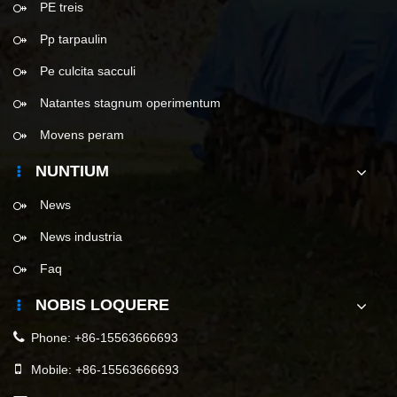
PE treis
Pp tarpaulin
Pe culcita sacculi
Natantes stagnum operimentum
Movens peram
NUNTIUM
News
News industria
Faq
NOBIS LOQUERE
Phone:
+86-15563666693
Mobile:
+86-15563666693