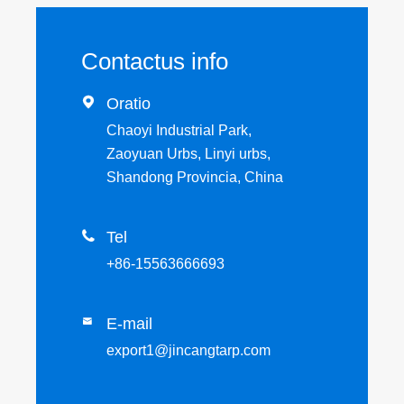
Contactus info

Oratio
Chaoyi Industrial Park,
Zaoyuan Urbs, Linyi urbs,
Shandong Provincia, China

Tel
+86-15563666693
E-mail

export1@jincangtarp.com