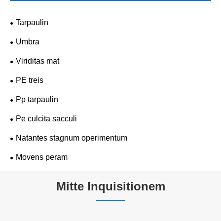
Tarpaulin
Umbra
Viriditas mat
PE treis
Pp tarpaulin
Pe culcita sacculi
Natantes stagnum operimentum
Movens peram
Mitte Inquisitionem