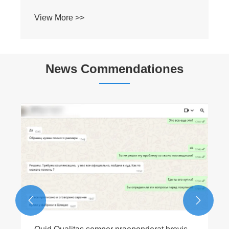
View More >>
News Commendationes

