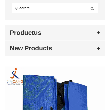
Productus
New Products