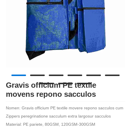
Gravis officium PE textile
movens repono sacculos
Nomen:
Gravis officium PE textile movere repono sacculos cum
Zippers peregrinatione sacculum extra largosur sacculos
Material: PE pariete, 80GSM, 120GSM-300GSM