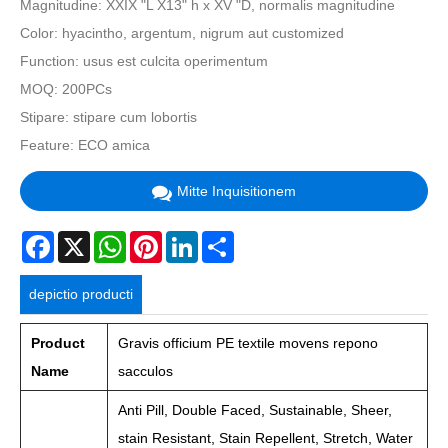
Magnitudine: XXIX "L X13" h x XV "D, normalis magnitudine
Color: hyacintho, argentum, nigrum aut customized
Function: usus est culcita operimentum
MOQ: 200PCs
Stipare: stipare cum lobortis
Feature:
ECO amica
Mitte Inquisitionem
Facebook
X
WhatsApp
Pinterest
LinkedIn
Share
depictio producti
Product
Gravis officium PE textile movens repono
Name
sacculos
Anti Pill, Double Faced, Sustainable, Sheer,
stain Resistant, Stain Repellent, Stretch, Water