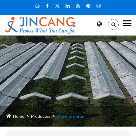
Home
Productus
Movens peram