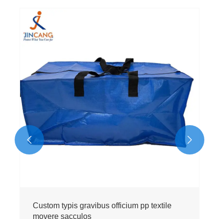


Custom typis gravibus officium pp textile
movere sacculos