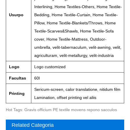
Interlining, Home Textiles-Others, Home Textile-
Usurpo
Bedding, Home Textile-Curtain, Home Textile-
Pillow, Home Textile-Blankets/Throws, Home
Textile-Scarves&Shawls, Home Textile-Sofa
cover, Home Textile-Mattress, Outdoor-
umbrella, velit-tabernaculum, velit-awning, velit,
agriculturam, velit-metallurgy, velit-industria
Logo
Logo customized
Facultas
60l
Sericum-screen, calor translatione, nitidum film
Printing
Lamination, offset printing vel aliis
Hot Tags: Gravis officium PE textile movens repono sacculos
Related Categoria