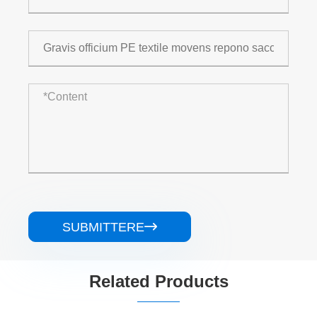
SUBMITTERE

Related Products