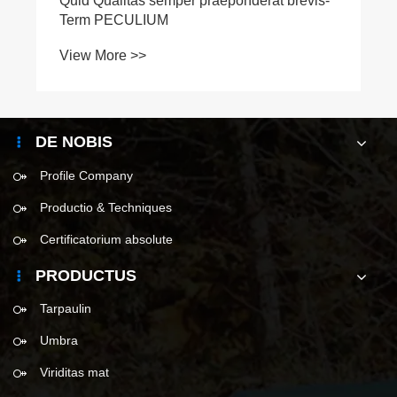
Quid Qualitas semper praeponderat brevis-
Term PECULIUM
View More >>
DE NOBIS
Profile Company
Productio & Techniques
Certificatorium absolute
PRODUCTUS
Tarpaulin
Umbra
Viriditas mat