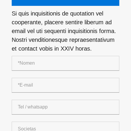
Si quis inquisitionis de quotation vel
cooperante, placere sentire liberum ad
email vel uti sequenti inquisitionis forma.
Nostri venditionesque repraesentativum
et contact vobis in XXIV horas.